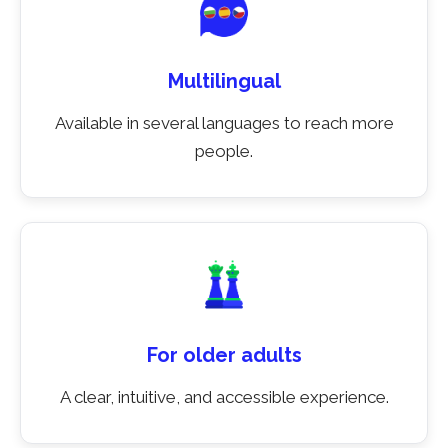
Multilingual
Available in several languages to reach more
people.
For older adults
A clear, intuitive, and accessible experience.