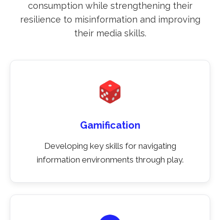
consumption while strengthening their
resilience to misinformation and improving
their media skills.
Gamification
Developing key skills for navigating
information environments through play.