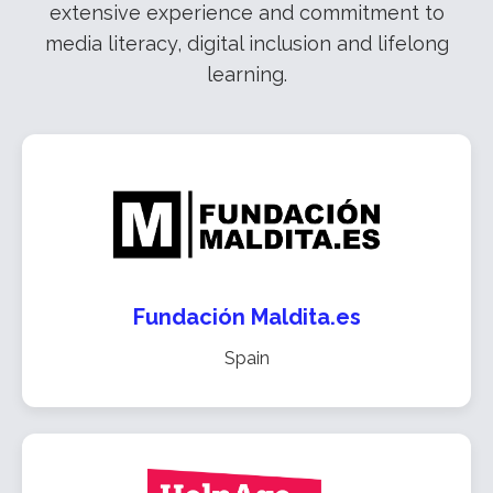
extensive experience and commitment to
media literacy, digital inclusion and lifelong
learning.
Fundación Maldita.es
Spain