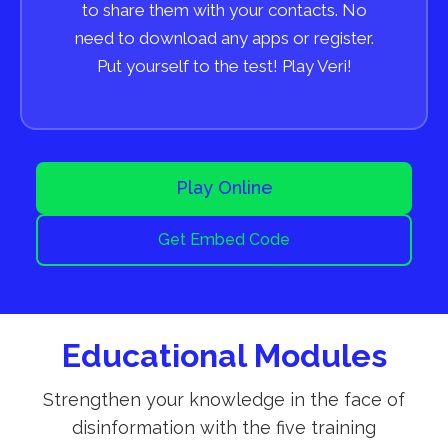
to share them with your contacts. No
need to download any apps or register.
Put yourself to the test! Play Veri!
Play Online
Get Embed Code
Educational Modules
Strengthen your knowledge in the face of
disinformation with the five training