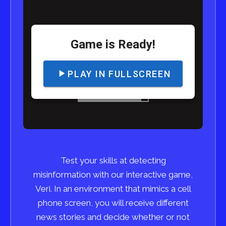
Test your skills at detecting
misinformation with our interactive game,
Veri. In an environment that mimics a cell
phone screen, you will receive different
news stories and decide whether or not