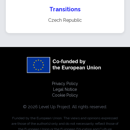
Transitions
Czech Republic
Privacy Policy
Legal Notice
Cookie Policy
© 2026 Level Up Project. All rights reserved.
Funded by the European Union. The views and opinions expressed
are those of the author(s) only and do not necessarily reflect those of
the European Union or the European Education and Culture