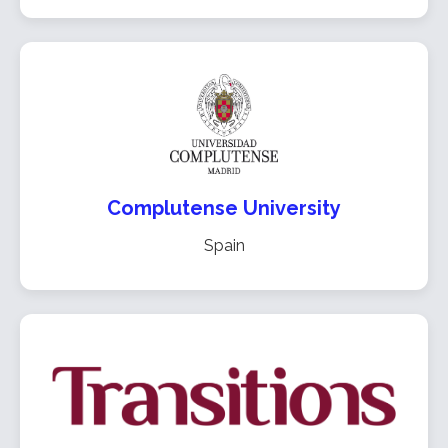
Complutense University
Spain