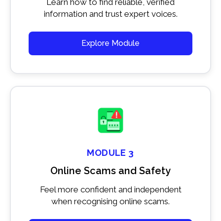
Learn how to find reliable, verified
information and trust expert voices.
Explore Module
MODULE 3
Online Scams and Safety
Feel more confident and independent
when recognising online scams.