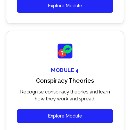
Explore Module
MODULE 4
Conspiracy Theories
Recognise conspiracy theories and learn
how they work and spread.
Explore Module