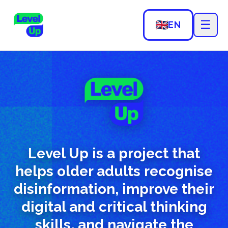
☰
EN
Level Up is a project that
helps older adults recognise
disinformation, improve their
digital and critical thinking
skills, and navigate the