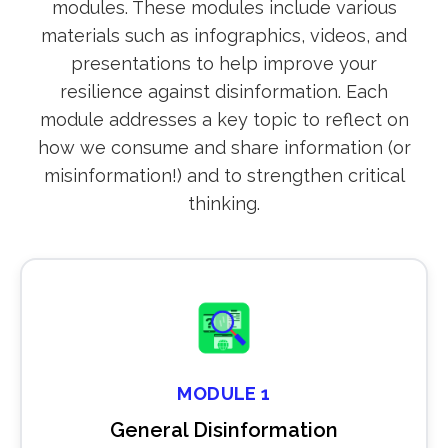
modules. These modules include various
materials such as infographics, videos, and
presentations to help improve your
resilience against disinformation. Each
module addresses a key topic to reflect on
how we consume and share information (or
misinformation!) and to strengthen critical
thinking.
MODULE 1
General Disinformation