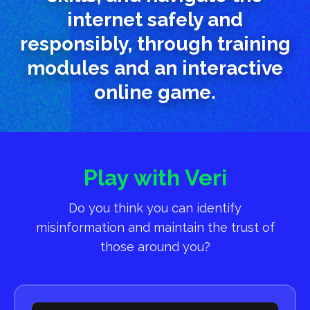
internet safely and
responsibly, through training
modules and an interactive
online game.
Play with Veri
Do you think you can identify
misinformation and maintain the trust of
those around you?