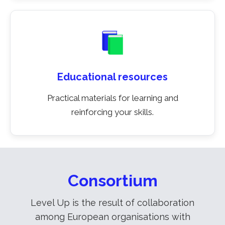
Educational resources
Practical materials for learning and
reinforcing your skills.
Consortium
Level Up is the result of collaboration
among European organisations with