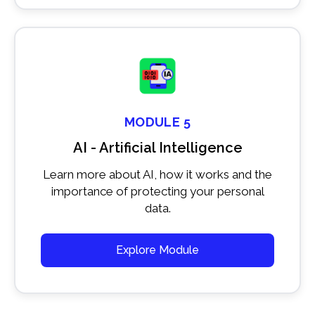
MODULE 5
AI - Artificial Intelligence
Learn more about AI, how it works and the
importance of protecting your personal
data.
Explore Module