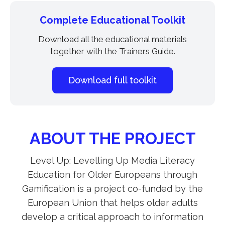
Complete Educational Toolkit
Download all the educational materials
together with the Trainers Guide.
Download full toolkit
ABOUT THE PROJECT
Level Up: Levelling Up Media Literacy
Education for Older Europeans through
Gamification is a project co-funded by the
European Union that helps older adults
develop a critical approach to information