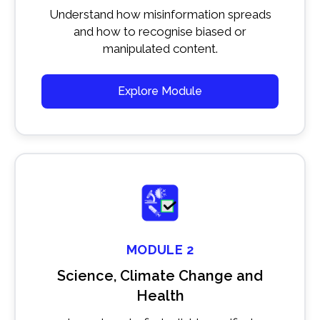
Understand how misinformation spreads
and how to recognise biased or
manipulated content.
Explore Module
MODULE 2
Science, Climate Change and
Health