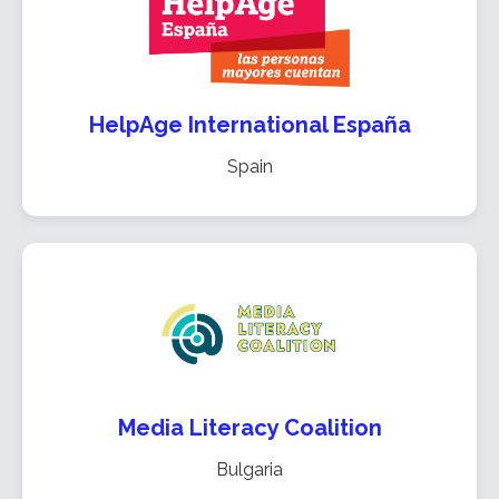
HelpAge International España
Spain
Media Literacy Coalition
Bulgaria